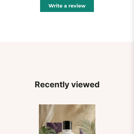
Write a review
Recently viewed