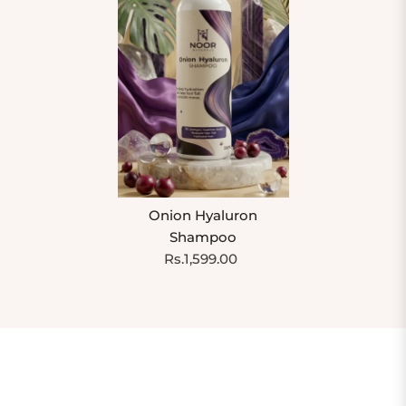
Onion Hyaluron
Shampoo
Rs.1,599.00