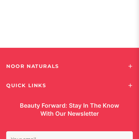
NOOR NATURALS
QUICK LINKS
Beauty Forward: Stay In The Know
With Our Newsletter