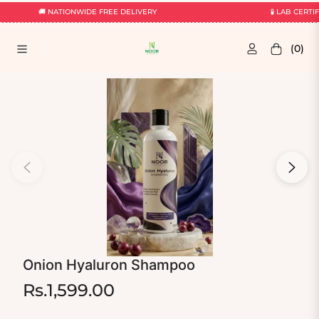
🚚 NATIONWIDE FREE DELIVERY
🧪 LAB CERTIF
(0)
Navigation
Cart
Onion Hyaluron Shampoo
Rs.1,599.00
Regular
price