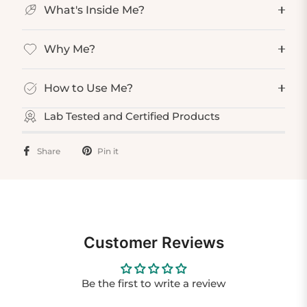
What's Inside Me?
Why Me?
How to Use Me?
Lab Tested and Certified Products
Share
Pin it
Customer Reviews
Be the first to write a review