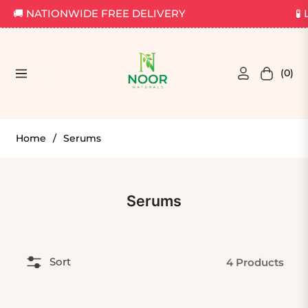
🚚 NATIONWIDE FREE DELIVERY
🧪 
(0)
Navigation
Cart
Home
/
Serums
Collection:
Serums
Sort
4 Products