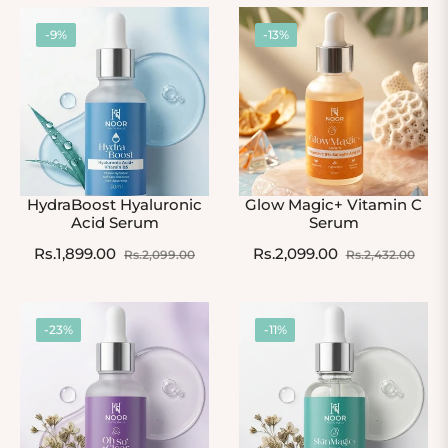
-9%
-13%
HydraBoost Hyaluronic
Glow Magic+ Vitamin C
Acid Serum
Serum
Regular
Sale
Regular
Sale
Rs.1,899.00
Rs.2,099.00
Rs.2,099.00
Rs.2,432.00
price
price
price
pric
-23%
-11%