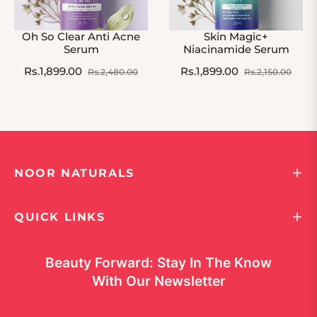
Oh So Clear Anti Acne
Skin Magic+
Serum
Niacinamide Serum
Regular
Sale
Regular
Sale
Rs.1,899.00
Rs.1,899.00
Rs.2,480.00
Rs.2,150.00
price
price
price
pric
NOOR NATURALS
QUICK LINKS
Beauty Forward: Stay In The Know
With Our Newsletter